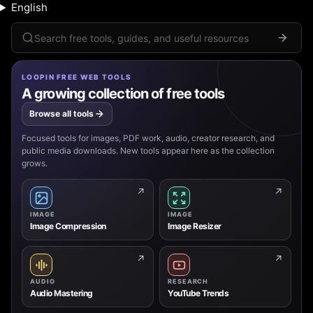
English
Search
LOOPIN FREE WEB TOOLS
A growing collection of free tools
Browse all tools
Focused tools for images, PDF work, audio, creator research, and
public media downloads. New tools appear here as the collection
grows.
↗
↗
IMAGE
IMAGE
Image Compression
Image Resizer
↗
↗
AUDIO
RESEARCH
Audio Mastering
YouTube Trends