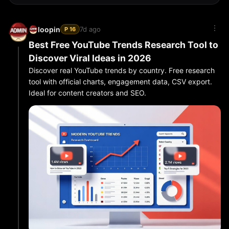
7d ago
loopin
P 16
Best Free YouTube Trends Research Tool to
Discover Viral Ideas in 2026
Discover real YouTube trends by country. Free research
tool with official charts, engagement data, CSV export.
Ideal for content creators and SEO.
Finding what is actually working on YouTube is harder
than ever. Guessing keywords wastes time. The smartest
creators use a dedicated
YouTube trends research tool
to see real data.
What You Can Research
LoopIn’s free YouTube Research tool lets you:
Check official “Most Popular” charts by country
(Market Pulse)
Discover fresh rising videos with custom keywords
Filter by video length (Shorts vs mid-form vs long)