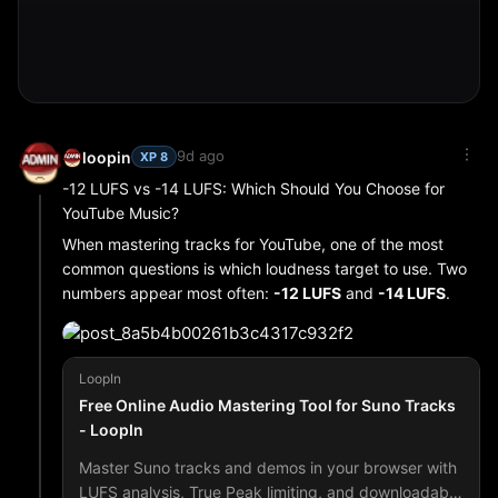
How to Compress Images in Seconds
Open the free tool
Select one or multiple images
Adjust quality or set a target file size in KB
Download the compressed files (or ZIP batch)
9d ago
loopin
XP 8
This is ideal for bloggers, e-commerce sellers, and SEO
professionals who need lightweight images without
-12 LUFS vs -14 LUFS: Which Should You Choose for
quality loss. Smaller images mean faster loading times,
YouTube Music?
better mobile scores, and higher rankings.
When mastering tracks for YouTube, one of the most
common questions is which loudness target to use. Two
numbers appear most often:
-12 LUFS
and
-14 LUFS
.
Both can work. The better choice depends on the type of
music you make and how you want it to feel on the
platform.
LoopIn
Free Online Audio Mastering Tool for Suno Tracks
- LoopIn
Why -12 LUFS Is Popular
Many creators aim for around -12 LUFS because:
Master Suno tracks and demos in your browser with
LUFS analysis, True Peak limiting, and downloadable
The track feels more competitive when played next