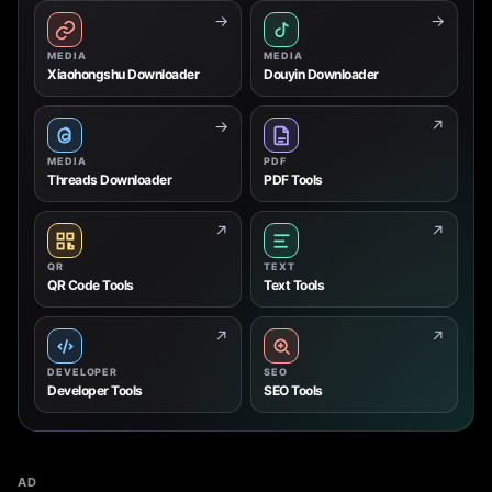
→
→
MEDIA
MEDIA
Xiaohongshu Downloader
Douyin Downloader
→
↗
MEDIA
PDF
Threads Downloader
PDF Tools
↗
↗
QR
TEXT
QR Code Tools
Text Tools
↗
↗
DEVELOPER
SEO
Developer Tools
SEO Tools
AD